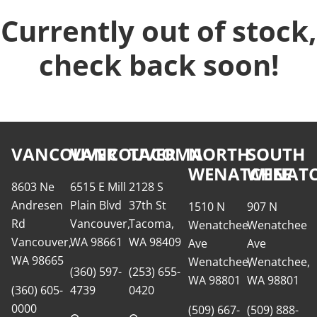
Currently out of stock,
check back soon!
VANCOUVER
VANCOUVER
TACOMA
NORTH
SOUTH
WENATCHEE
WENATC
8603 Ne
6515 E Mill
2128 S
Andresen
Plain Blvd
37th St
1510 N
907 N
Rd
Vancouver,
Tacoma,
Wenatchee
Wenatchee
Vancouver,
WA 98661
WA 98409
Ave
Ave
WA 98665
Wenatchee,
Wenatchee,
(360) 597-
(253) 655-
WA 98801
WA 98801
(360) 605-
4739
0420
0000
(509) 667-
(509) 888-