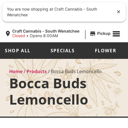
You are now shopping at Craft Cannabis - South
Wenatchee
|
Craft Cannabis - South Wenatchee
Pickup
Closed
•
Opens 8:00AM
SHOP ALL
SPECIALS
FLOWER
Home
/
Products
/
Bocca Buds Lemoncello
Bocca Buds
Lemoncello