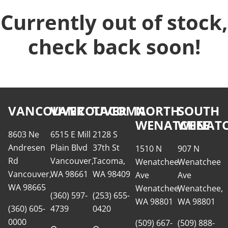
Currently out of stock,
check back soon!
VANCOUVER
VANCOUVER
TACOMA
NORTH
SOUTH
WENATCHEE
WENATC
8603 Ne
6515 E Mill
2128 S
Andresen
Plain Blvd
37th St
1510 N
907 N
Rd
Vancouver,
Tacoma,
Wenatchee
Wenatchee
Vancouver,
WA 98661
WA 98409
Ave
Ave
WA 98665
Wenatchee,
Wenatchee,
(360) 597-
(253) 655-
WA 98801
WA 98801
(360) 605-
4739
0420
0000
(509) 667-
(509) 888-