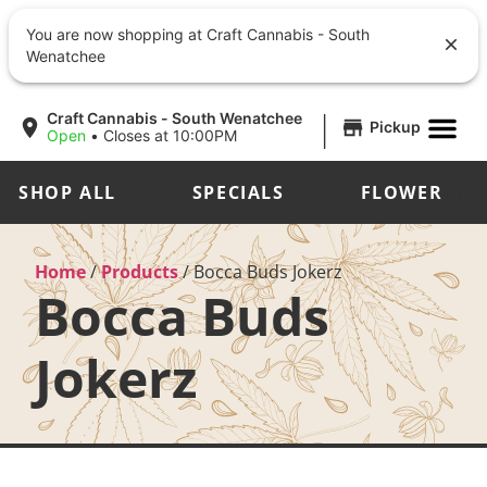
You are now shopping at Craft Cannabis - South
Wenatchee
|
Craft Cannabis - South Wenatchee
Pickup
Open
•
Closes at 10:00PM
SHOP ALL
SPECIALS
FLOWER
Home
/
Products
/
Bocca Buds Jokerz
Bocca Buds
Jokerz