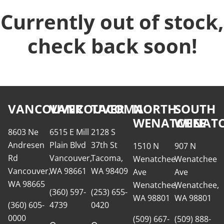
Currently out of stock,
check back soon!
VANCOUVER
VANCOUVER
TACOMA
NORTH
SOUTH
WENATCHEE
WENATC
8603 Ne
6515 E Mill
2128 S
Andresen
Plain Blvd
37th St
1510 N
907 N
Rd
Vancouver,
Tacoma,
Wenatchee
Wenatchee
Vancouver,
WA 98661
WA 98409
Ave
Ave
WA 98665
Wenatchee,
Wenatchee,
(360) 597-
(253) 655-
WA 98801
WA 98801
(360) 605-
4739
0420
0000
(509) 667-
(509) 888-