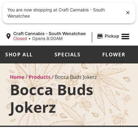
You are now shopping at Craft Cannabis - South
Wenatchee
|
Craft Cannabis - South Wenatchee
Pickup
Closed
•
Opens 8:00AM
SHOP ALL
SPECIALS
FLOWER
Home
/
Products
/
Bocca Buds Jokerz
Bocca Buds
Jokerz