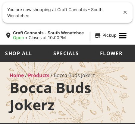
You are now shopping at Craft Cannabis - South
Wenatchee
|
Craft Cannabis - South Wenatchee
Pickup
Open
•
Closes at 10:00PM
SHOP ALL
SPECIALS
FLOWER
Home
/
Products
/
Bocca Buds Jokerz
Bocca Buds
Jokerz