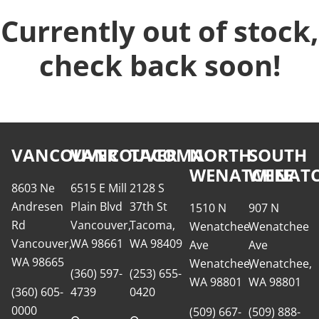
Currently out of stock,
check back soon!
VANCOUVER
VANCOUVER
TACOMA
NORTH
SOUTH
WENATCHEE
WENATC
8603 Ne
6515 E Mill
2128 S
Andresen
Plain Blvd
37th St
1510 N
907 N
Rd
Vancouver,
Tacoma,
Wenatchee
Wenatchee
Vancouver,
WA 98661
WA 98409
Ave
Ave
WA 98665
Wenatchee,
Wenatchee,
(360) 597-
(253) 655-
WA 98801
WA 98801
(360) 605-
4739
0420
0000
(509) 667-
(509) 888-