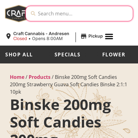
|
Craft Cannabis - Andresen
Pickup
Closed
•
Opens 8:00AM
SHOP ALL
SPECIALS
FLOWER
Home
/
Products
/
Binske 200mg Soft Candies
200mg Strawberry Guava Soft Candies Binske 2:1:1
10pk
Binske 200mg
Soft Candies