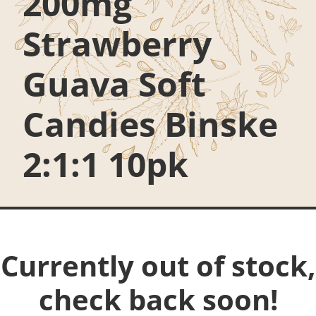
200mg
Strawberry
Guava Soft
Candies Binske
2:1:1 10pk
Currently out of stock,
check back soon!