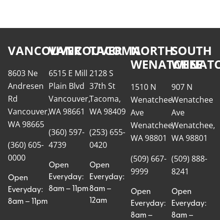
VANCOUVER
VANCOUVER
TACOMA
NORTH
SOUTH
WENATCHEE
WENATC
8603 Ne
6515 E Mill
2128 S
Andresen
Plain Blvd
37th St
1510 N
907 N
Rd
Vancouver,
Tacoma,
Wenatchee
Wenatchee
Vancouver,
WA 98661
WA 98409
Ave
Ave
WA 98665
Wenatchee,
Wenatchee,
(360) 597-
(253) 655-
WA 98801
WA 98801
(360) 605-
4739
0420
0000
(509) 667-
(509) 888-
Open
Open
9999
8241
Everyday:
Everyday:
Open
8am – 11pm
8am –
Everyday:
Open
Open
12am
8am – 11pm
Everyday:
Everyday:
8am –
8am –