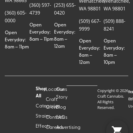
WA 98665
Wenatchee,
Wenatchee,
(360) 597-
(253) 655-
WA 98801
WA 98801
(360) 605-
4739
0420
0000
(509) 667-
(509) 888-
Open
Open
9999
8241
Everyday:
Everyday:
Open
8am – 11pm
8am –
Everyday:
Open
Open
12am
8am – 11pm
Everyday:
Everyday:
8am –
8am –
12am
10pm
Shop
Locations
Our
Copyright © 2026
Pr
Te
Craft Cannabis.
All
Story
Craft
Po
Of
All Rights
Categories
Us
Reserved.
Crew
Blog
Strains
Contact
FAQs
Effects
Careers
Advertising