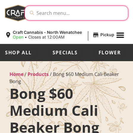
|
Craft Cannabis - North Wenatchee
Pickup
Open
•
Closes at 12:00AM
SHOP ALL
SPECIALS
FLOWER
Home
/
Products
/
Bong $60 Medium Cali Beaker
Bong
Bong $60
Medium Cali
Beaker Bong