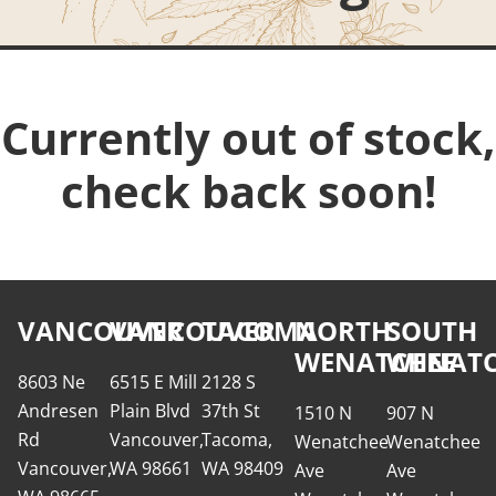
Currently out of stock,
check back soon!
VANCOUVER
VANCOUVER
TACOMA
NORTH
SOUTH
WENATCHEE
WENATC
8603 Ne
6515 E Mill
2128 S
Andresen
Plain Blvd
37th St
1510 N
907 N
Rd
Vancouver,
Tacoma,
Wenatchee
Wenatchee
Vancouver,
WA 98661
WA 98409
Ave
Ave