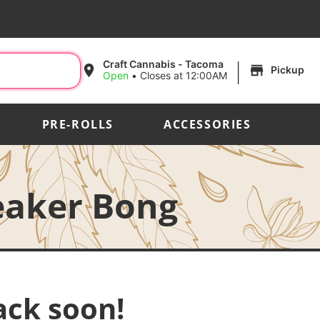
|
Craft Cannabis - Tacoma
Pickup
Open
•
Closes at 12:00AM
PRE-ROLLS
ACCESSORIES
eaker Bong
ack soon!