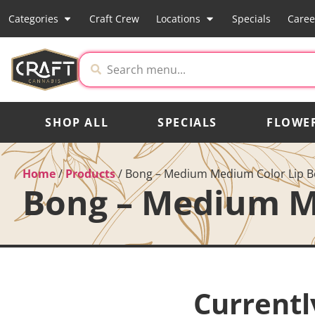
Categories
Craft Crew
Locations
Specials
Caree
SHOP ALL
SPECIALS
FLOWE
Home
/
Products
/
Bong – Medium Medium Color Lip B
Bong – Medium M
Currentl