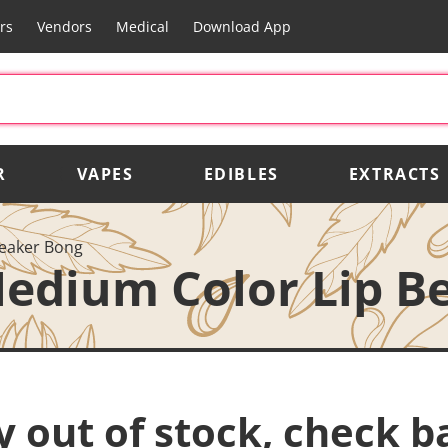
rs
Vendors
Medical
Download App
R
VAPES
EDIBLES
EXTRACTS
eaker Bong
edium Color Lip B
y out of stock, check b