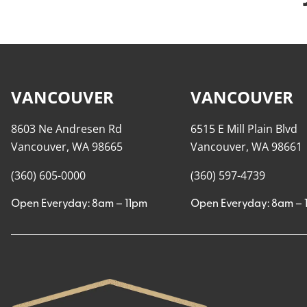
VANCOUVER
VANCOUVER
8603 Ne Andresen Rd
6515 E Mill Plain Blvd
Vancouver, WA 98665
Vancouver, WA 98661
(360) 605-0000
(360) 597-4739
Open Everyday: 8am – 11pm
Open Everyday: 8am – 