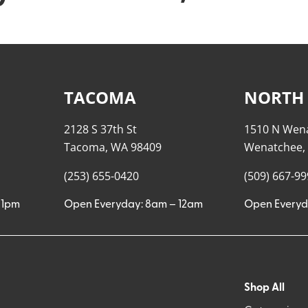
TACOMA
NORTH
2128 S 37th St
1510 N Wen
Tacoma, WA 98409
Wenatchee,
(253) 655-0420
(509) 667-9
11pm
Open Everyday: 8am – 12am
Open Everyd
Shop All