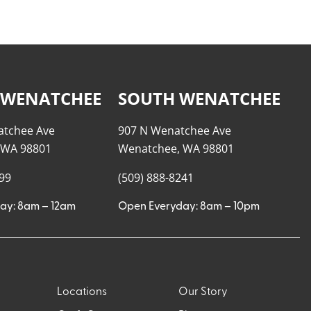
 WENATCHEE
SOUTH WENATCHEE
atchee Ave
907 N Wenatchee Ave
 WA 98801
Wenatchee, WA 98801
999
(509) 888-8241
ay: 8am – 12am
Open Everyday: 8am – 10pm
Locations
Our Story