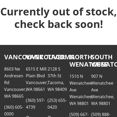
Currently out of stock,
check back soon!
VANCOUVER
VANCOUVER
TACOMA
NORTH
SOUTH
WENATCHEE
WENATC
8603 Ne
6515 E Mill
2128 S
Andresen
Plain Blvd
37th St
1510 N
907 N
Rd
Vancouver,
Tacoma,
Wenatchee
Wenatchee
Vancouver,
WA 98661
WA 98409
Ave
Ave
WA 98665
Wenatchee,
Wenatchee,
(360) 597-
(253) 655-
WA 98801
WA 98801
(360) 605-
4739
0420
0000
(509) 667-
(509) 888-