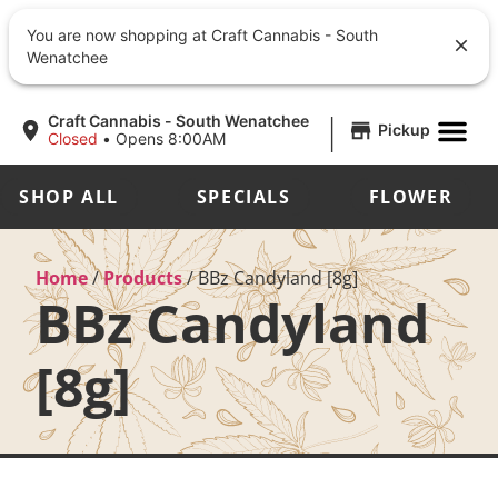
You are now shopping at Craft Cannabis - South
Wenatchee
|
Craft Cannabis - South Wenatchee
Pickup
Closed
•
Opens 8:00AM
SHOP ALL
SPECIALS
FLOWER
Home
/
Products
/
BBz Candyland [8g]
BBz Candyland
[8g]