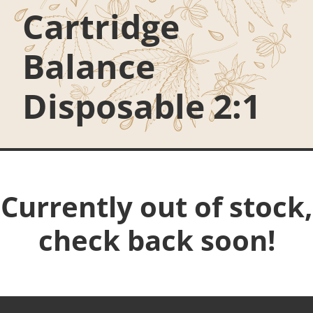
Cartridge
Balance
Disposable 2:1
Currently out of stock,
check back soon!