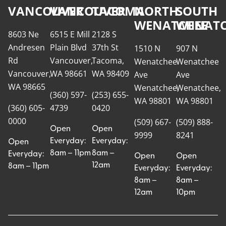
VANCOUVER
VANCOUVER
TACOMA
NORTH
SOUTH
WENATCHEE
WENATC
8603 Ne
6515 E Mill
2128 S
Andresen
Plain Blvd
37th St
1510 N
907 N
Rd
Vancouver,
Tacoma,
Wenatchee
Wenatchee
Vancouver,
WA 98661
WA 98409
Ave
Ave
WA 98665
Wenatchee,
Wenatchee,
(360) 597-
(253) 655-
WA 98801
WA 98801
(360) 605-
4739
0420
0000
(509) 667-
(509) 888-
Open
Open
9999
8241
Everyday:
Everyday:
Open
8am – 11pm
8am –
Everyday:
Open
Open
12am
8am – 11pm
Everyday:
Everyday:
8am –
8am –
12am
10pm