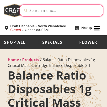
|
Craft Cannabis - North Wenatchee
Pickup
Closed
•
Opens 8:00AM
SHOP ALL
SPECIALS
FLOWER
Home
/
Products
/
Balance Ratio Disposables 1g
Critical Mass Cartridge Balance Disposable 2:1
Balance Ratio
Disposables 1g
Critical Mass