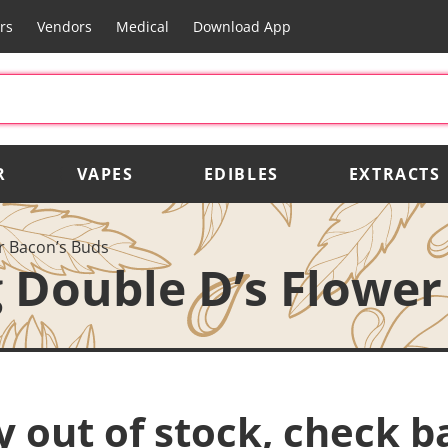
rs
Vendors
Medical
Download App
R
VAPES
EDIBLES
EXTRACTS
r Bacon’s Buds
g Double D’s Flower
y out of stock, check b