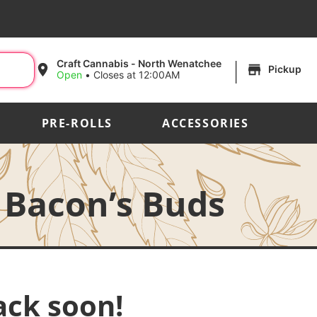
|
Craft Cannabis - North Wenatchee
Pickup
Open
•
Closes at 12:00AM
PRE-ROLLS
ACCESSORIES
 Bacon’s Buds
ack soon!