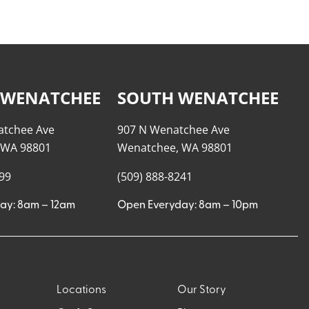
 WENATCHEE
SOUTH WENATCHEE
atchee Ave
907 N Wenatchee Ave
 WA 98801
Wenatchee, WA 98801
999
(509) 888-8241
ay: 8am – 12am
Open Everyday: 8am – 10pm
Locations
Our Story