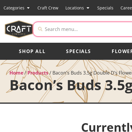
Categories
Craft Crew
Locations
Specials
Caree
SHOP ALL
SPECIALS
FLOWE
Home
/
Products
/
Bacon’s Buds 3.5g Double D’s Flowe
Bacon’s Buds 3.5
Currentl