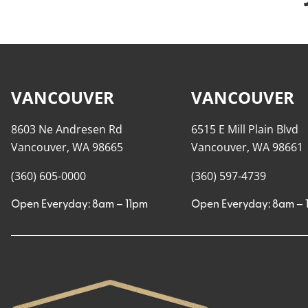
VANCOUVER
VANCOUVER
8603 Ne Andresen Rd
6515 E Mill Plain Blvd
Vancouver, WA 98665
Vancouver, WA 98661
(360) 605-0000
(360) 597-4739
Open Everyday: 8am – 11pm
Open Everyday: 8am – 