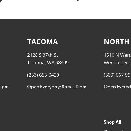
TACOMA
NORTH
2128 S 37th St
1510 N Wen
Tacoma, WA 98409
Wenatchee,
(253) 655-0420
(509) 667-9
11pm
Open Everyday: 8am – 12am
Open Everyd
Shop All