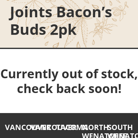
Joints Bacon’s
Buds 2pk
Currently out of stock,
check back soon!
VANCOUVER
VANCOUVER
TACOMA
NORTH
SOUTH
WENATCHEE
WENATC