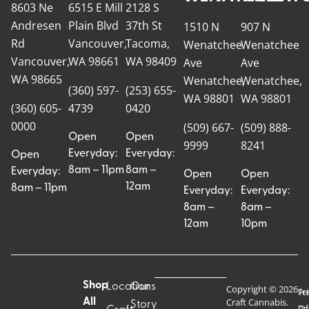
8603 Ne
6515 E Mill
2128 S
Andresen
Plain Blvd
37th St
1510 N
907 N
Rd
Vancouver,
Tacoma,
Wenatchee
Wenatchee
Vancouver,
WA 98661
WA 98409
Ave
Ave
WA 98665
Wenatchee,
Wenatchee,
(360) 597-
(253) 655-
WA 98801
WA 98801
(360) 605-
4739
0420
0000
(509) 667-
(509) 888-
Open
Open
9999
8241
Everyday:
Everyday:
Open
8am – 11pm
8am –
Everyday:
Open
Open
12am
8am – 11pm
Everyday:
Everyday:
8am –
8am –
12am
10pm
Shop
Locations
Our
Copyright © 2026
Pr
Te
Craft Cannabis.
All
Story