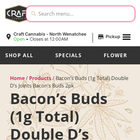
|
Craft Cannabis - North Wenatchee
Pickup
Open
•
Closes at 12:00AM
SHOP ALL
SPECIALS
FLOWER
Home
/
Products
/
Bacon’s Buds (1g Total) Double
D’s Joints Bacon’s Buds 2pk
Bacon’s Buds
(1g Total)
Double D’s