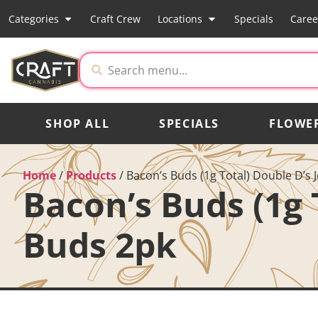
Categories
Craft Crew
Locations
Specials
Caree
SHOP ALL
SPECIALS
FLOWE
Home
/
Products
/
Bacon’s Buds (1g Total) Double D’s 
Bacon’s Buds (1g 
Buds 2pk