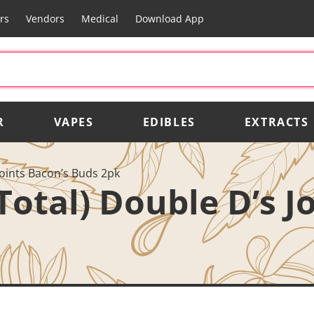
rs
Vendors
Medical
Download App
R
VAPES
EDIBLES
EXTRACTS
Joints Bacon’s Buds 2pk
Total) Double D’s J