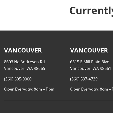
Currentl
VANCOUVER
VANCOUVER
8603 Ne Andresen Rd
6515 E Mill Plain Blvd
Vancouver, WA 98665
Vancouver, WA 98661
(360) 605-0000
(360) 597-4739
Open Everyday: 8am – 11pm
Open Everyday: 8am – 