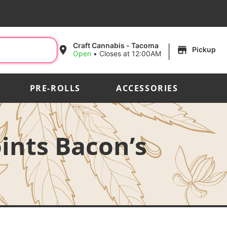
|
Craft Cannabis - Tacoma
Pickup
Open
•
Closes at 12:00AM
PRE-ROLLS
ACCESSORIES
oints Bacon’s