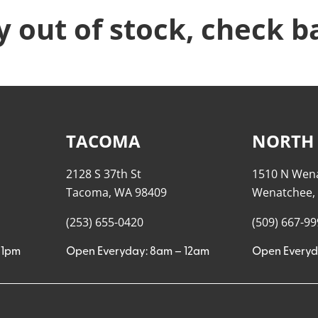
y out of stock, check b
TACOMA
NORTH
2128 S 37th St
1510 N Wen
Tacoma, WA 98409
Wenatchee,
(253) 655-0420
(509) 667-9
11pm
Open Everyday: 8am – 12am
Open Everyd