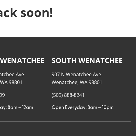
ack soon!
 WENATCHEE
SOUTH WENATCHEE
atchee Ave
907 N Wenatchee Ave
 WA 98801
Wenatchee, WA 98801
999
(509) 888-8241
ay: 8am – 12am
Open Everyday: 8am – 10pm