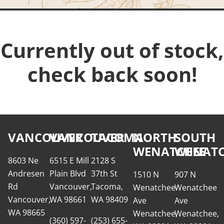
Currently out of stock,
check back soon!
VANCOUVER
VANCOUVER
TACOMA
NORTH
SOUTH
WENATCHEE
WENATC
8603 Ne
6515 E Mill
2128 S
Andresen
Plain Blvd
37th St
1510 N
907 N
Rd
Vancouver,
Tacoma,
Wenatchee
Wenatchee
Vancouver,
WA 98661
WA 98409
Ave
Ave
WA 98665
Wenatchee,
Wenatchee,
(360) 597-
(253) 655-