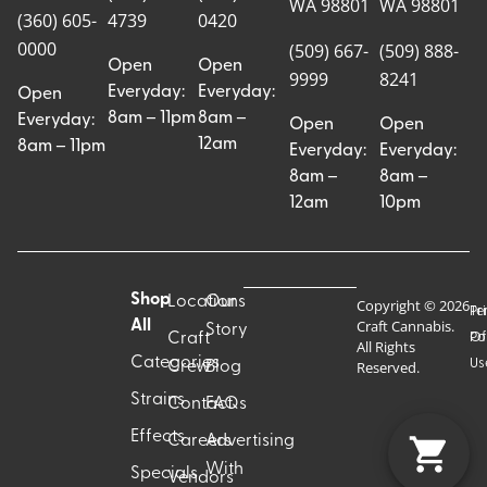
WA 98801
WA 98801
(360) 605-
4739
0420
0000
(509) 667-
(509) 888-
Open
Open
9999
8241
Everyday:
Everyday:
Open
8am – 11pm
8am –
Everyday:
Open
Open
12am
8am – 11pm
Everyday:
Everyday:
8am –
8am –
12am
10pm
Shop
Locations
Our
Copyright © 2026
Pr
Te
Craft Cannabis.
All
Story
Craft
Po
Of
All Rights
Categories
Us
Reserved.
Crew
Blog
Strains
Contact
FAQs
Effects
Careers
Advertising
With
Specials
Vendors