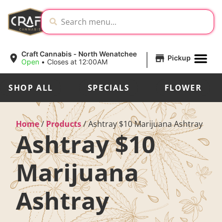
|
Craft Cannabis - North Wenatchee
Pickup
Open
•
Closes at 12:00AM
SHOP ALL
SPECIALS
FLOWER
Home
/
Products
/
Ashtray $10 Marijuana Ashtray
Ashtray $10
Marijuana
Ashtray