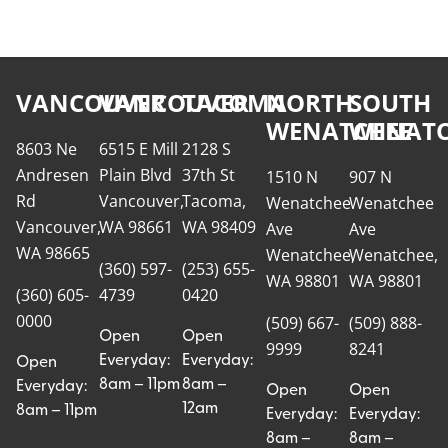
VANCOUVER
VANCOUVER
TACOMA
NORTH
SOUTH
WENATCHEE
WENATC
8603 Ne
6515 E Mill
2128 S
Andresen
Plain Blvd
37th St
1510 N
907 N
Rd
Vancouver,
Tacoma,
Wenatchee
Wenatchee
Vancouver,
WA 98661
WA 98409
Ave
Ave
WA 98665
Wenatchee,
Wenatchee,
(360) 597-
(253) 655-
WA 98801
WA 98801
(360) 605-
4739
0420
0000
(509) 667-
(509) 888-
Open
Open
9999
8241
Everyday:
Everyday:
Open
8am – 11pm
8am –
Everyday:
Open
Open
12am
8am – 11pm
Everyday:
Everyday:
8am –
8am –