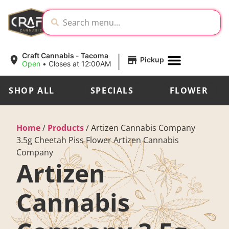
|
Craft Cannabis - Tacoma
Pickup
Open
•
Closes at 12:00AM
SHOP ALL
SPECIALS
FLOWER
Home
/
Products
/
Artizen Cannabis Company
3.5g Cheetah Piss Flower Artizen Cannabis
Company
Artizen
Cannabis