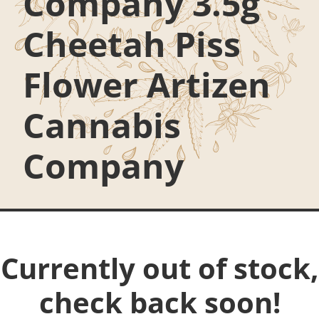
Company 3.5g
Cheetah Piss
Flower Artizen
Cannabis
Company
Currently out of stock,
check back soon!