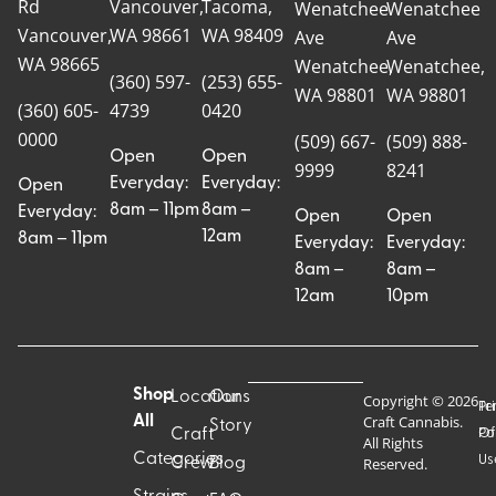
Rd
Vancouver,
Tacoma,
Wenatchee
Wenatchee
Vancouver,
WA 98661
WA 98409
Ave
Ave
WA 98665
Wenatchee,
Wenatchee,
(360) 597-
(253) 655-
WA 98801
WA 98801
(360) 605-
4739
0420
0000
(509) 667-
(509) 888-
Open
Open
9999
8241
Everyday:
Everyday:
Open
8am – 11pm
8am –
Everyday:
Open
Open
12am
8am – 11pm
Everyday:
Everyday:
8am –
8am –
12am
10pm
Shop
Locations
Our
Copyright © 2026
Pr
Te
Craft Cannabis.
All
Story
Craft
Po
Of
All Rights
Categories
Us
Reserved.
Crew
Blog