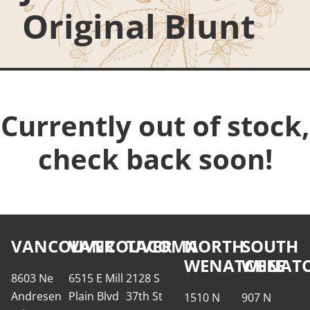
Original Blunt
Currently out of stock,
check back soon!
VANCOUVER
VANCOUVER
TACOMA
NORTH
SOUTH
WENATCHEE
WENATC
8603 Ne
6515 E Mill
2128 S
Andresen
Plain Blvd
37th St
1510 N
907 N