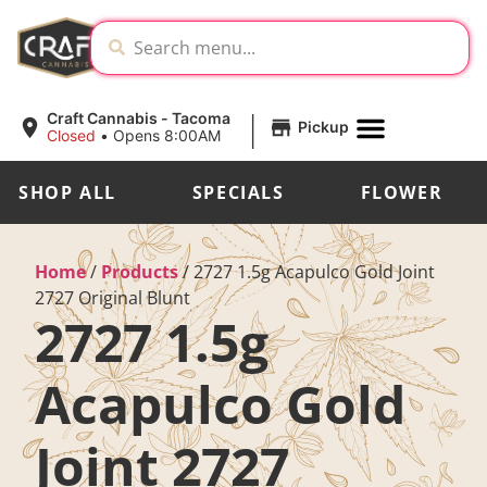
|
Craft Cannabis - Tacoma
Pickup
Closed
•
Opens 8:00AM
SHOP ALL
SPECIALS
FLOWER
Home
/
Products
/
2727 1.5g Acapulco Gold Joint
2727 Original Blunt
2727 1.5g
Acapulco Gold
Joint 2727