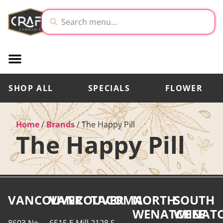
SHOP ALL
SPECIALS
FLOWER
Home
/
Brands
/
The Happy Pill
The Happy Pill
VANCOUVER
VANCOUVER
TACOMA
NORTH
SOUTH
WENATCHEE
WENATC
8603 Ne
6515 E Mill
2128 S