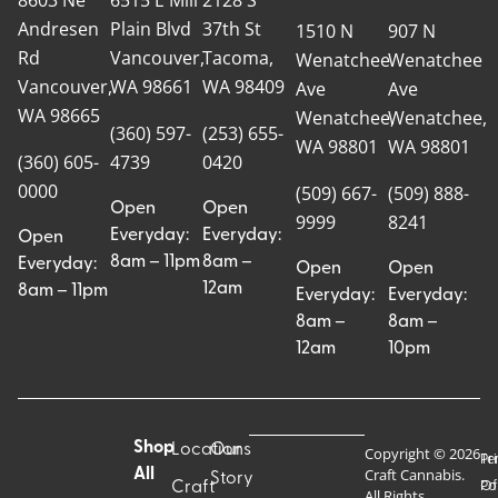
Andresen
Plain Blvd
37th St
1510 N
907 N
Rd
Vancouver,
Tacoma,
Wenatchee
Wenatchee
Vancouver,
WA 98661
WA 98409
Ave
Ave
WA 98665
Wenatchee,
Wenatchee,
(360) 597-
(253) 655-
WA 98801
WA 98801
(360) 605-
4739
0420
0000
(509) 667-
(509) 888-
Open
Open
9999
8241
Everyday:
Everyday:
Open
8am – 11pm
8am –
Everyday:
Open
Open
12am
8am – 11pm
Everyday:
Everyday:
8am –
8am –
12am
10pm
Shop
Locations
Our
Copyright © 2026
Pr
Te
Craft Cannabis.
All
Story
Craft
Po
Of
All Rights